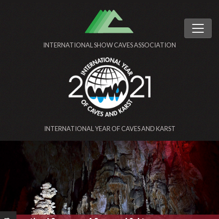
INTERNATIONAL SHOW CAVES ASSOCIATION
INTERNATIONAL YEAR OF CAVES AND KARST