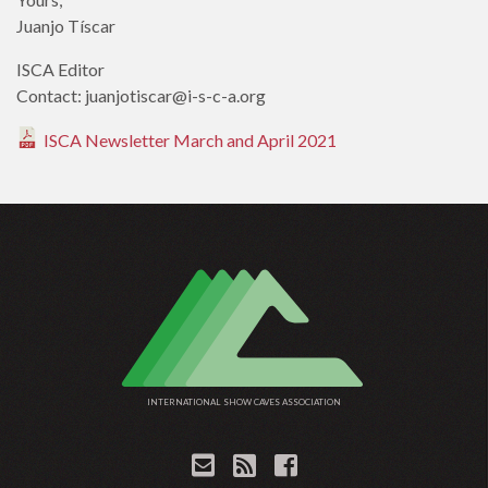
Juanjo Tíscar
ISCA Editor
Contact: juanjotiscar@i-s-c-a.org
ISCA Newsletter March and April 2021
INTERNATIONAL SHOW CAVES ASSOCIATION