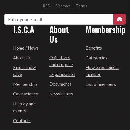
RSS
Sitemap
Terms
I.S.C.A
About
Membership
Us
Home / News
Benefits
Objectives
About Us
Categories
and purpose
Find a show
How to become a
Organization
cave
member
Documents
Membership
List of members
Newsletters
Cave science
History and
events
Contacts