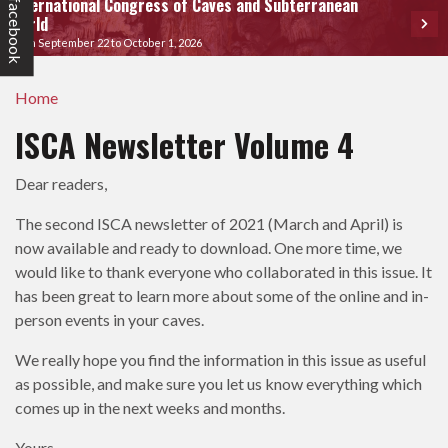
International Congress of Caves and Subterranean
facebook
World
From September 22 to October 1, 2026
Home
ISCA Newsletter Volume 4
Dear readers,
The second ISCA newsletter of 2021 (March and April) is
now available and ready to download. One more time, we
would like to thank everyone who collaborated in this issue. It
has been great to learn more about some of the online and in-
person events in your caves.
We really hope you find the information in this issue as useful
as possible, and make sure you let us know everything which
comes up in the next weeks and months.
Yours,