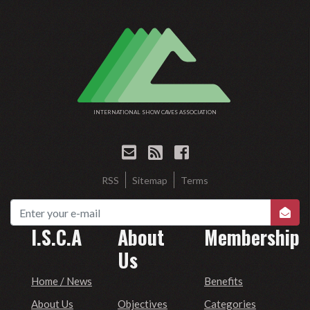
INTERNATIONAL SHOW CAVES ASSOCIATION
RSS
Sitemap
Terms
I.S.C.A
About
Membership
Us
Home / News
Benefits
Objectives
About Us
Categories