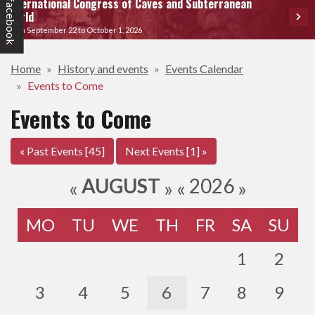
International Congress of Caves and Subterranean
facebook
World
From September 22 to October 1, 2026
Home
History and events
Events Calendar
Events to Come
Events to Come
« Past Events [45]
Next Events [1] »
AUGUST
2026
«
»
«
»
MO
TU
WE
TH
FR
SA
SU
1
2
3
4
5
6
7
8
9