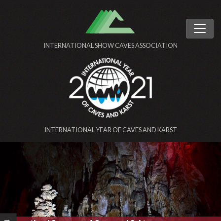
INTERNATIONAL SHOW CAVES ASSOCIATION
INTERNATIONAL YEAR OF CAVES AND KARST