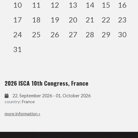
10
11
12
13
14
15
16
17
18
19
20
21
22
23
24
25
26
27
28
29
30
31
2026 ISCA 10th Congress, France
22. September 2026 - 01. October 2026
country:
France
more information »