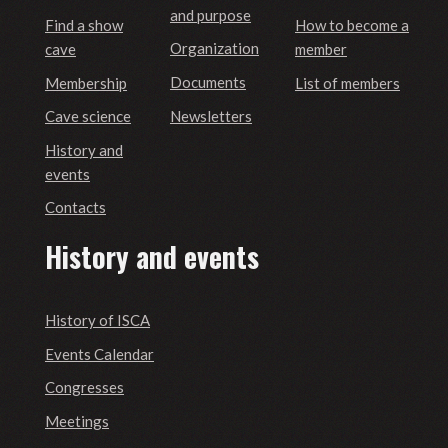
and purpose
Find a show
How to become a
Organization
cave
member
Documents
Membership
List of members
Newsletters
Cave science
History and
events
Contacts
History and events
History of ISCA
Events Calendar
Congresses
Meetings