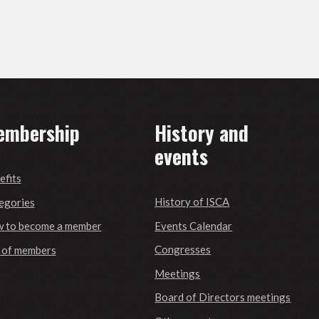
embership
History and
events
efits
History of ISCA
egories
Events Calendar
 to become a member
Congresses
t of members
Meetings
Board of Directors meetings