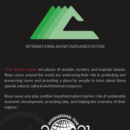
INTERNATIONAL SHOW CAVES ASSOCIATION
"Our world’s caves
are places of wonder, mystery and majestic beauty.
Show caves around the world are embracing their role in protecting and
preserving caves and providing a place for people to learn about these
special, natural, cultural and historical resources.
Show caves also play another important nature tourism role of sustainable
economic development, providing jobs, and helping the economy of their
regions.”