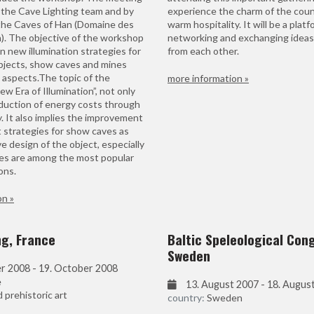
the Cave Lighting team and by
experience the charm of the coun
the Caves of Han (Domaine des
warm hospitality. It will be a platf
). The objective of the workshop
networking and exchanging ideas
n new illumination strategies for
from each other.
jects, show caves and mines
 aspects.The topic of the
more information »
w Era of Illumination”, not only
eduction of energy costs through
 It also implies the improvement
strategies for show caves as
ve design of the object, especially
es are among the most popular
ons.
on »
ng, France
Baltic Speleological Con
Sweden
r 2008 - 19. October 2008
e
13. August 2007 - 18. Augus
prehistoric art
country:
Sweden