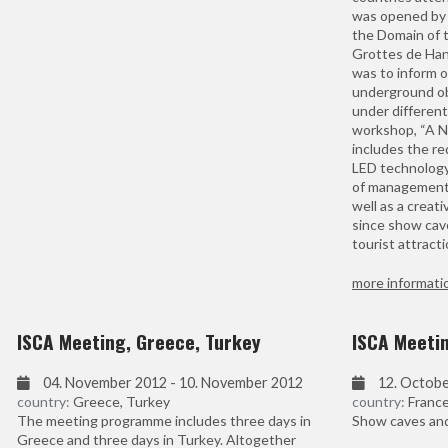
was opened by 
the Domain of 
Grottes de Han
was to inform o
underground ob
under different
workshop, “A Ne
includes the r
LED technology.
of management 
well as a creati
since show cav
tourist attracti
more informati
ISCA Meeting, Greece, Turkey
ISCA Meeti
04. November 2012 - 10. November 2012
12. Octobe
country:
Greece, Turkey
country:
Franc
The meeting programme includes three days in
Show caves and 
Greece and three days in Turkey. Altogether