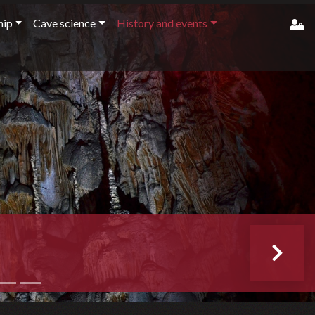
ip
Cave science
History and events
member'
pass