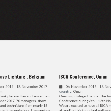
ave Lighting , Belgium
ISCA Conference, Oman
ber 2017 - 18. November 2017
06. November 2016 - 13. No
um
country:
Oman
ook place in Han sur Lesse from
Oman is privileged to host the f
ber 2017. 70 managers, show
Conference during 6th – 12th N
and technicians from nearly 15
We are excited to have all ISCA
nded the workshop. The meeting
attending this important gatherin