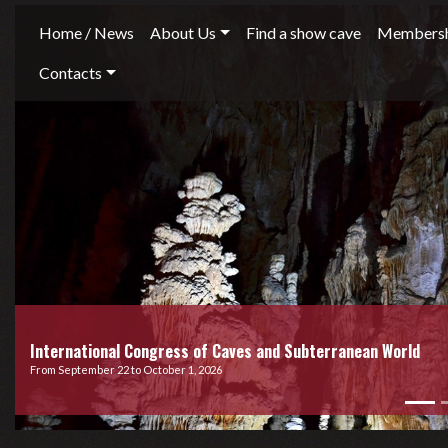
Home / News
About Us
Find a show cave
Membersh
Contacts
International Congress of Caves and Subterranean World
From September 22 to October 1, 2026