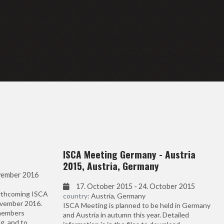
ISCA Meeting Germany - Austria
2015, Austria, Germany
vember 2016
17. October 2015 - 24. October 2015
orthcoming ISCA
country:
Austria, Germany
ovember 2016.
ISCA Meeting is planned to be held in Germany
 members
and Austria in autumn this year. Detailed
g, and to