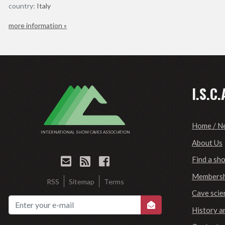
country:
Italy
more information »
I.S.C.
Home / N
INTERNATIONAL SHOW CAVES ASSOCIATION
About Us
Find a sh
Membersh
RSS
Sitemap
Terms
Cave scie
History a