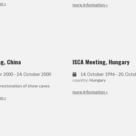
on »
more information »
g, China
ISCA Meeting, Hungary
r 2000 - 24. October 2000
14. October 1996 - 20. Oct
country:
Hungary
 restoration of show caves
more information »
on »