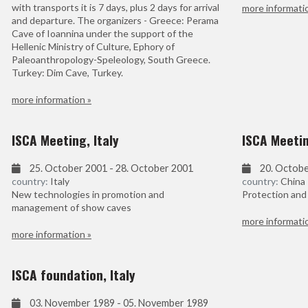
with transports it is 7 days, plus 2 days for arrival
more informati
and departure. The organizers - Greece: Perama
Cave of Ioannina under the support of the
Hellenic Ministry of Culture, Ephory of
Paleoanthropology-Speleology, South Greece.
Turkey: Dim Cave, Turkey.
more information »
ISCA Meeting, Italy
ISCA Meetin
25. October 2001 - 28. October 2001
20. Octobe
country:
Italy
country:
China
New technologies in promotion and
Protection and
management of show caves
more informati
more information »
ISCA foundation, Italy
03. November 1989 - 05. November 1989