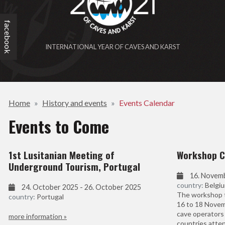
facebook
INTERNATIONAL YEAR OF CAVES AND KARST
Home
History and events
Events Calendar
Events to Come
1st Lusitanian Meeting of
Workshop C
Underground Tourism, Portugal
16. Novem
country:
Belgi
24. October 2025 - 26. October 2025
The workshop t
country:
Portugal
16 to 18 Novem
cave operators 
more information »
countries atte