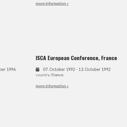
more information »
ISCA European Conference, France
ober 1996
07. October 1992 - 13. October 1992
country:
France
more information »