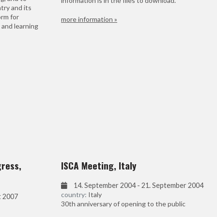
information is in the files to download.
try and its
orm for
more information »
 and learning
gress,
ISCA Meeting, Italy
14. September 2004 - 21. September 2004
country:
Italy
t 2007
30th anniversary of opening to the public