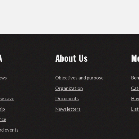
A
About Us
M
ews
Objectives and purpose
Ben
Organization
Cat
ow cave
Documents
How
ip
Newsletters
Lis
nce
nd events