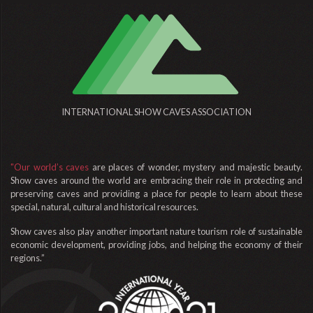
INTERNATIONAL SHOW CAVES ASSOCIATION
"Our world’s caves
are places of wonder, mystery and majestic beauty.
Show caves around the world are embracing their role in protecting and
preserving caves and providing a place for people to learn about these
special, natural, cultural and historical resources.
Show caves also play another important nature tourism role of sustainable
economic development, providing jobs, and helping the economy of their
regions.”