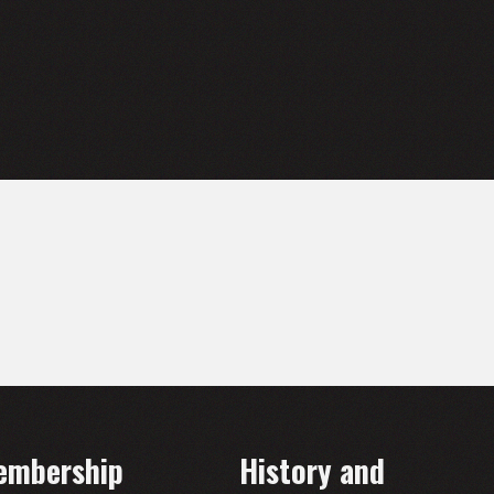
embership
History and