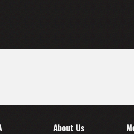
A
About Us
M