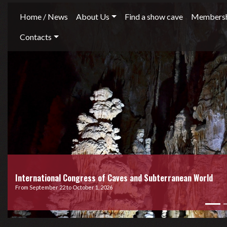
Home / News
About Us
Find a show cave
Membersh
Contacts
International Congress of Caves and Subterranean World
From September 22 to October 1, 2026