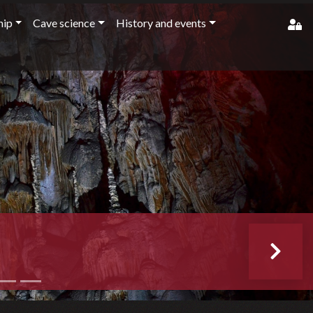
ip
Cave science
History and events
member'
pass