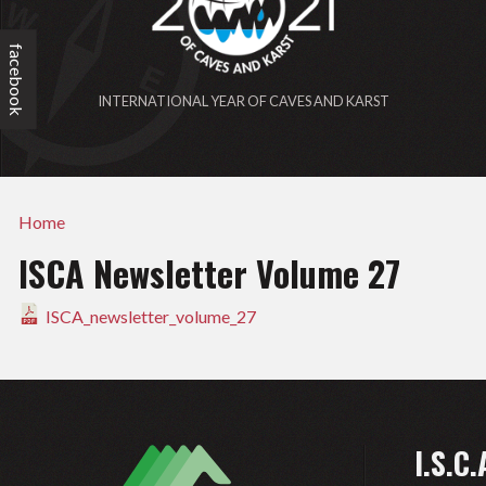
facebook
INTERNATIONAL YEAR OF CAVES AND KARST
Home
ISCA Newsletter Volume 27
ISCA_newsletter_volume_27
I.S.C.