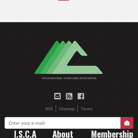
INTERNATIONAL SHOW CAVES ASSOCIATION
RSS
Sitemap
Terms
I.S.C.A
About
Membership