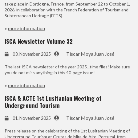
take place in Dordogne, France, from September 22 to October 1,
2026, in collaboration with the French Federation of Tourism and
Subterranean Heritage (FFTS).
»
more information
ISCA Newsletter Volume 32
Tiscar Moya Juan José
03. November 2025
The last ISCA newsletter of the year 2025...time flies! Make sure
you do not miss anything in this 40-page issue!
»
more information
ISCA & ACTE 1st Lusitanian Meeting of
Underground Tourism
Tiscar Moya Juan José
01. November 2025
Press release on the celebrating of the 1st Lusitanian Meeting of
Underground Tourism at Grutas de Mira de Aire, Portugal, from