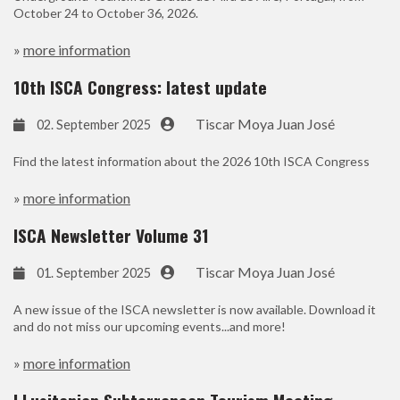
October 24 to October 36, 2026.
»
more information
10th ISCA Congress: latest update
Tiscar Moya Juan José
02. September 2025
Find the latest information about the 2026 10th ISCA Congress
»
more information
ISCA Newsletter Volume 31
Tiscar Moya Juan José
01. September 2025
A new issue of the ISCA newsletter is now available. Download it
and do not miss our upcoming events...and more!
»
more information