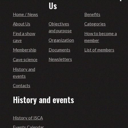
Us
Home / News
Benefits
Objectives
About Us
Categories
and purpose
Find a show
How to become a
Organization
cave
member
Documents
Membership
List of members
Newsletters
Cave science
History and
events
Contacts
History and events
History of ISCA
Events Calendar