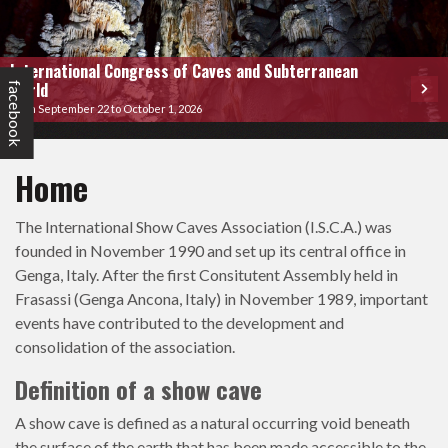
International Congress of Caves and Subterranean
World
facebook
From September 22 to October 1, 2026
Home
The International Show Caves Association (I.S.C.A.) was
founded in November 1990 and set up its central office in
Genga, Italy. After the first Consitutent Assembly held in
Frasassi (Genga Ancona, Italy) in November 1989, important
events have contributed to the development and
consolidation of the association.
Definition of a show cave
A show cave is defined as a natural occurring void beneath
the surface of the earth that has been made accessible to the