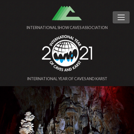
INTERNATIONAL SHOW CAVES ASSOCIATION
INTERNATIONAL YEAR OF CAVES AND KARST