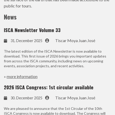
public for tours.
News
ISCA Newsletter Volume 33
Tiscar Moya Juan José
31. December 2025
The latest edition of the ISCA Newsletter is now available to
download. This first issue of 2026 brings you important updates
from across the ISCA community, including news on upcoming
events, association projects, and recent activities.
»
more information
2026 ISCA Congress: 1st circular available
Tiscar Moya Juan José
30. December 2025
We are pleased to announce that the 1st Circular of the 10th
ISCA Congress is now available to download. The Congress will