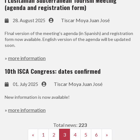
I Lusitanian Subterranean Tourism Meeting
(agenda and registration form)
Tiscar Moya Juan José
28. August 2025
FInal version of the meeting's agenda (in Spanish) and registration
form now available. English version of the agenda will be updated
soon.
»
more information
10th ISCA Congress: dates confirmed
Tiscar Moya Juan José
01. July 2025
New information is now available!
»
more information
Total news:
223
«
1
2
3
4
5
6
»