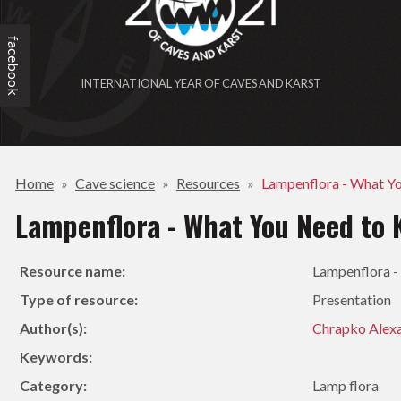
facebook
INTERNATIONAL YEAR OF CAVES AND KARST
Home
Cave science
Resources
Lampenflora - What Y
Lampenflora - What You Need to
Resource name:
Lampenflora 
Type of resource:
Presentation
Author(s):
Chrapko Alex
Keywords:
Category:
Lamp flora