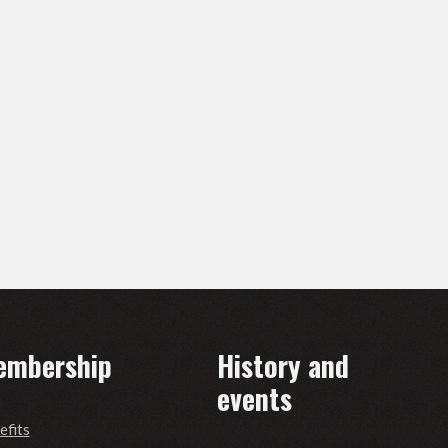
embership
History and
events
efits