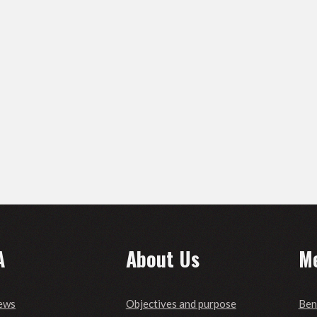
A
About Us
M
ews
Objectives and purpose
Ben