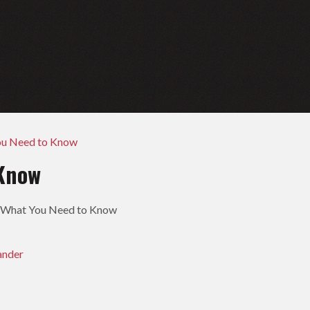
ou Need to Know
 Know
- What You Need to Know
ander