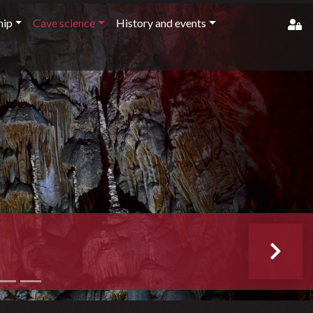
ip
Cave science
History and events
member'
pass