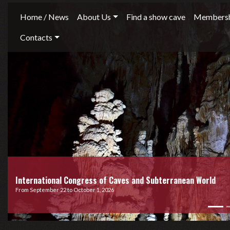
Home / News
About Us
Find a show cave
Membersh
Contacts
International Congress of Caves and Subterranean World
From September 22 to October 1, 2026