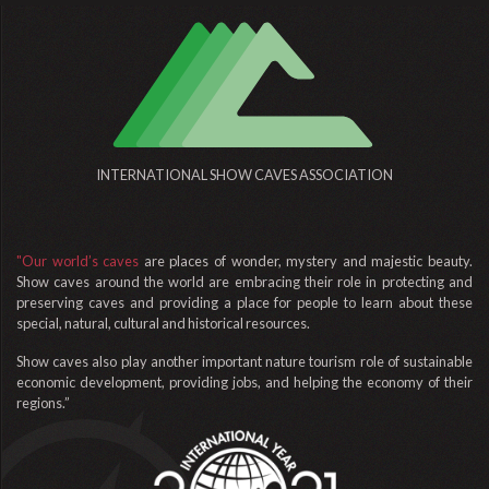
INTERNATIONAL SHOW CAVES ASSOCIATION
"Our world’s caves
are places of wonder, mystery and majestic beauty.
Show caves around the world are embracing their role in protecting and
preserving caves and providing a place for people to learn about these
special, natural, cultural and historical resources.
Show caves also play another important nature tourism role of sustainable
economic development, providing jobs, and helping the economy of their
regions.”