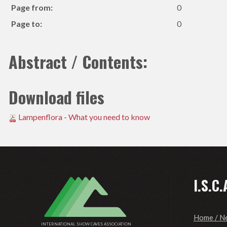
Page from:
0
Page to:
0
Abstract / Contents:
Download files
Lampenflora - What you need to know
I.S.C.
Home / N
INTERNATIONAL SHOW CAVES ASSOCIATION